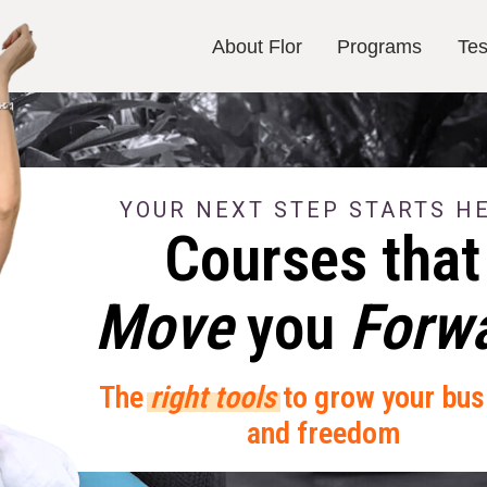
About Flor
Programs
Tes
About Flor
Programs
Tes
YOUR NEXT STEP STARTS H
Courses that
Move
you
Forw
The
right tools
to grow your bus
and freedom