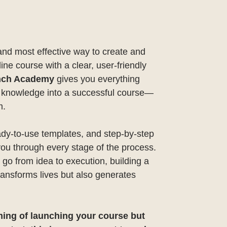
and most effective way to create and
line course with a clear, user-friendly
nch Academy
gives you everything
r knowledge into a successful course—
m.
ady-to-use templates, and step-by-step
you through every stage of the process.
ll go from idea to execution, building a
transforms lives but also generates
ming of launching your course but