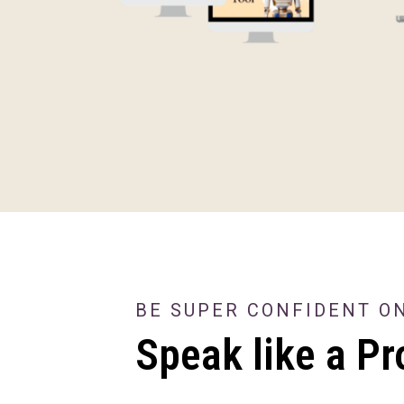
BE SUPER CONFIDENT O
Speak like a Pr