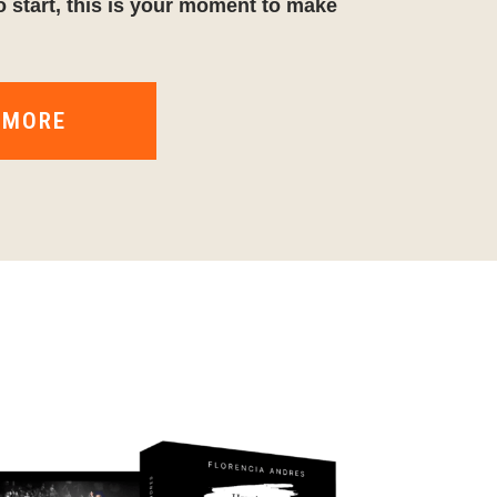
o start, this is your moment to make
 MORE