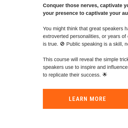
Conquer those nerves, captivate 
your presence to captivate your a
You might think that great speakers h
extroverted personalities, or years o
is true. 🚫 Public speaking is a skill, n
This course will reveal the simple tri
speakers use to inspire and influence
to replicate their success. 🌟
LEARN MORE