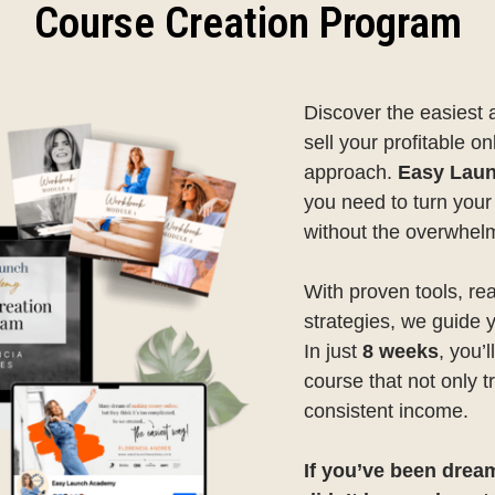
Course Creation Program
Discover the easiest 
sell your profitable on
approach.
Easy Lau
you need to turn you
without the overwhel
With proven tools, re
strategies, we guide 
In just
8 weeks
, you’
course that not only 
consistent income.
If you’ve been drea