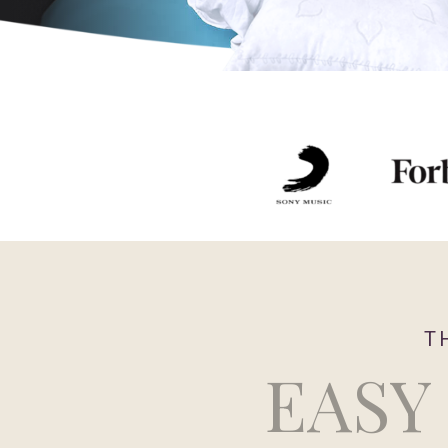
T
EASY