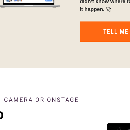
didn’t know where t
it happen.
🚀
TELL ME
N CAMERA OR ONSTAGE
o