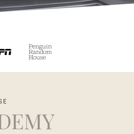
SE
ADEMY