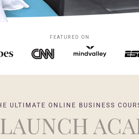
FEATURED ON
HE ULTIMATE ONLINE BUSINESS COUR
 LAUNCH AC