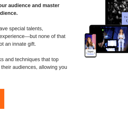
your audience and master
udience.
ave special talents,
f experience—but none of that
ot an innate gift.
cks and techniques that top
 their audiences, allowing you