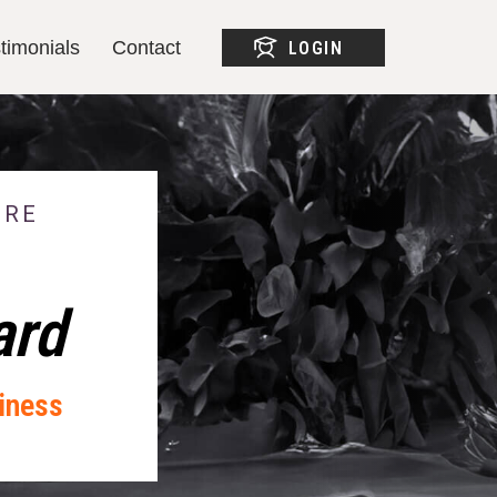
timonials
Contact
LOGIN
timonials
Contact
LOGIN
ERE
ard
iness