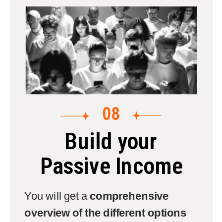
08
Build your
Passive Income
You will get a
comprehensive
overview of the different options