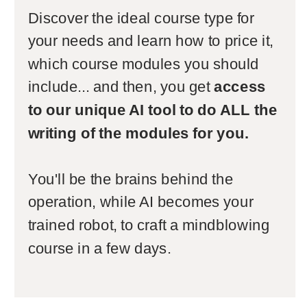
Discover the ideal course type for
your needs and learn how to price it,
which course modules you should
include... and then, you get
access
to our unique AI tool to do ALL the
writing of the modules for you.
You'll be the brains behind the
operation, while AI becomes your
trained robot, to craft a mindblowing
course in a few days.