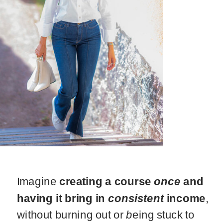
Imagine
creating a course
once
and
having it bring in
consistent
income
,
without burning out or
b
eing stuck to