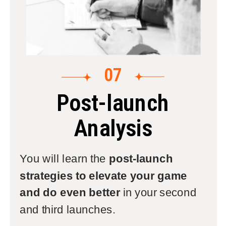
07
Post-launch
Analysis
You will learn the
post-launch
strategies to elevate your game
and do even better
in your second
and third launches.