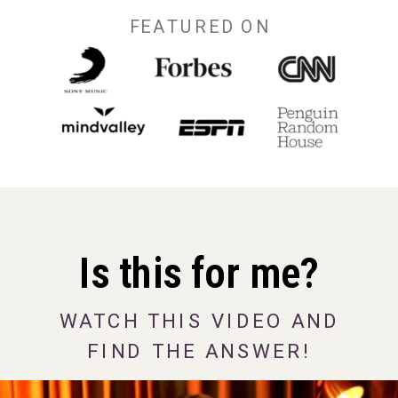
FEATURED ON
Is this for me?
WATCH THIS VIDEO AND
FIND THE ANSWER!