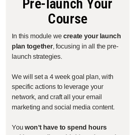
Pre-launch Your
Course
In this module we
create your launch
plan together
, focusing in all the pre-
launch strategies.
We will set a 4 week goal plan, with
specific actions to leverage your
network, and craft all your email
marketing and social media content.
You
won’t have to spend hours