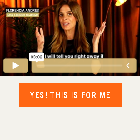
YES! THIS IS FOR ME