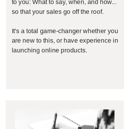
to you: What to say, when, and how...
so that your sales go off the roof.
It's a total game-changer whether you
are new to this, or have experience in
launching online products.