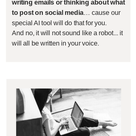
writing emails or thinking about what
to post on social media
… cause our
special AI tool will do that for you.
And no, it will not sound like a robot... it
will all be written in your voice.