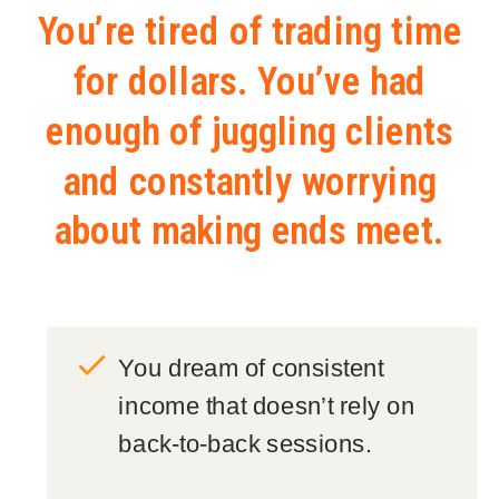
You’re tired of trading time
for dollars. You’ve had
enough of juggling clients
and constantly worrying
about making ends meet.
You dream of consistent
income that doesn’t rely on
back-to-back sessions.