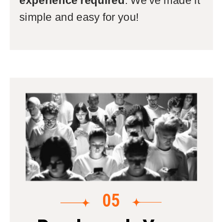
experience required
: We've made it
simple and easy for you!
05