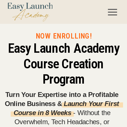
NOW ENROLLING!
Easy Launch Academy
Course Creation
Program
Turn Your Expertise into a Profitable
Online Business &
Launch Your First
Course in 8 Weeks
- Without the
Overwhelm, Tech Headaches, or