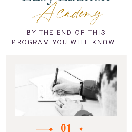
BY THE END OF THIS
PROGRAM YOU WILL KNOW...
01