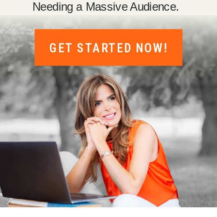
Needing a Massive Audience.
GET STARTED NOW!