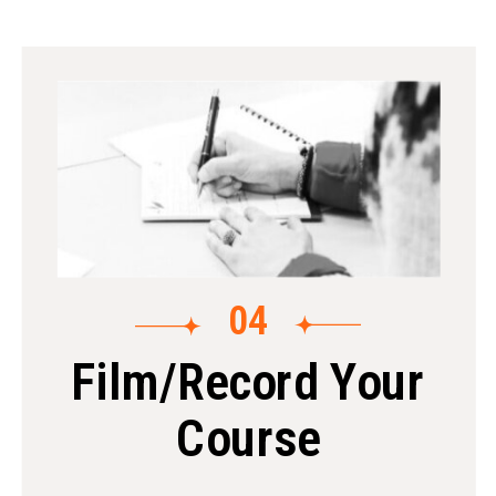
04
Film/Record Your
Course