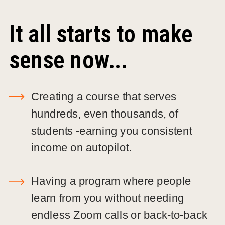
It all starts to make
sense now...
Creating a course that serves
hundreds, even thousands, of
students -earning you consistent
income on autopilot.
Having a program where people
learn from you without needing
endless Zoom calls or back-to-back