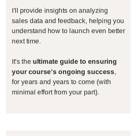
I'll provide insights on analyzing
sales data and feedback, helping you
understand how to launch even better
next time.
It's the
ultimate guide to ensuring
your course's ongoing success
,
for years and years to come (with
minimal effort from your part).