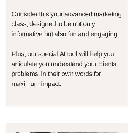
Consider this your advanced marketing
class, designed to be not only
informative but also fun and engaging.
Plus, our special AI tool will help you
articulate you understand your clients
problems, in their own words for
maximum impact.