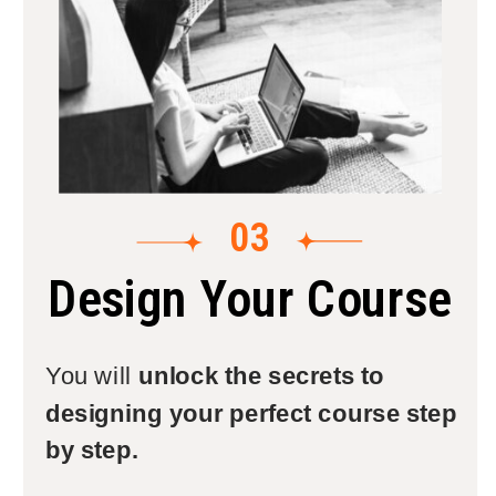
03
Design Your Course
You will
unlock the secrets to
designing your perfect course step
by step.