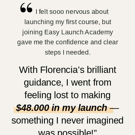
I felt sooo nervous about
launching my first course, but
joining Easy Launch Academy
gave me the confidence and clear
steps I needed.
With Florencia’s brilliant
guidance, I went from
feeling lost to making
$48.000 in my launch
—
something I never imagined
was possible!”