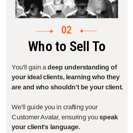
02
Who to Sell To
You'll gain a
deep understanding of
your ideal clients, learning who they
are and who shouldn't be your client.
We'll guide you in crafting your
Customer Avatar, ensuring you
speak
your client's language.