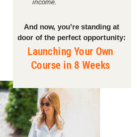
income.
And now, you’re standing at
door of the perfect opportunity:
Launching Your Own
Course in 8 Weeks