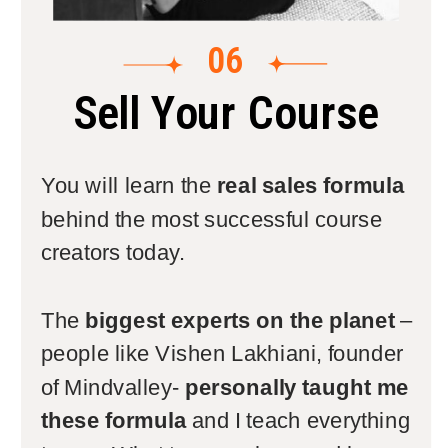
06
Sell Your Course
You will learn the
real sales formula
behind the most successful course
creators today.
The
biggest experts on the planet
–
people like Vishen Lakhiani, founder
of Mindvalley-
personally taught me
these formula
and I teach everything