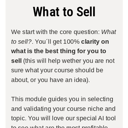
What to Sell
We start with the core question:
What
to sell?
. You´ll get 100%
clarity on
what is the best thing for you to
sell
(this will help wether you are not
sure what your course should be
about, or you have an idea).
This module guides you in selecting
and validating your course niche and
topic. You will love our special AI tool
to see what are the most profitable