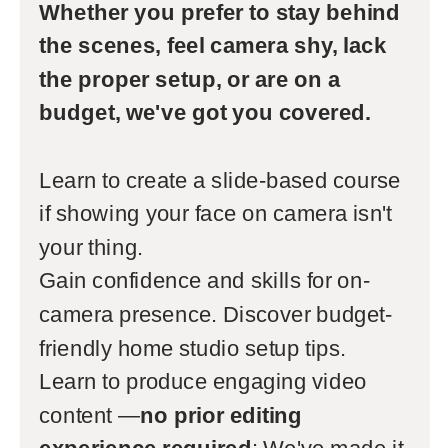
Whether you prefer to stay behind
the scenes, feel camera shy, lack
the proper setup, or are on a
budget, we've got you covered.
Learn to create a slide-based course
if showing your face on camera isn't
your thing.
Gain confidence and skills for on-
camera presence. Discover budget-
friendly home studio setup tips.
Learn to produce engaging video
content —
no prior editing