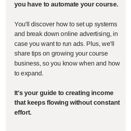
you have to automate your course.
You'll discover how to set up systems
and break down online advertising, in
case you want to run ads. Plus, we'll
share tips on growing your course
business, so you know when and how
to expand.
It's your guide to creating income
that keeps flowing without constant
effort.