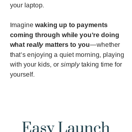
your laptop.
Imagine
waking up to payments
coming through while you’re doing
what r
eally
matters to you
—whether
that’s enjoying a quiet morning, playing
with your kids, or
simply
taking time for
yourself.