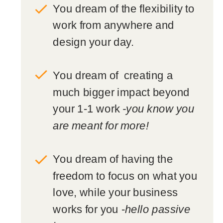
You dream of the flexibility to
work from anywhere and
design your day.
You dream of creating a
much bigger impact beyond
your 1-1 work
-you know you
are meant for more!
You dream of having the
freedom to focus on what you
love, while your business
works for you -
hello passive