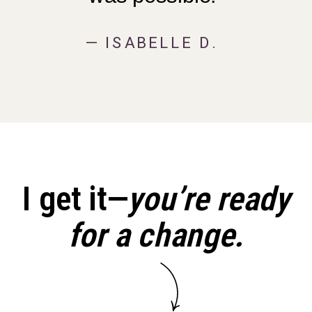
— ISABELLE D.
I get it—
you’re ready
for a change.