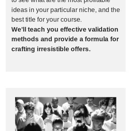
ideas in your particular niche, and the
best title for your course.
We'll teach you effective validation
methods and provide a formula for
crafting irresistible offers.